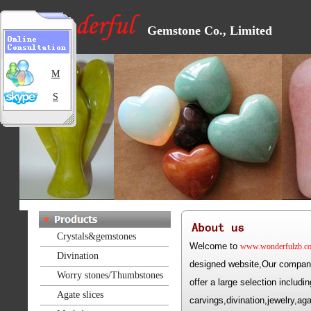
Gemstone Co., Limited
M
S
Crystals&gemstones
Welcome to
www.wonderfulzb.c
Divination
designed website,Our company
Worry stones/Thumbstones
offer a large selection includ
Agate slices
carvings,divination,jewelry,a