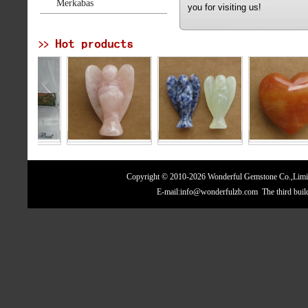
Merkabas
you for visiting us!
Copyright © 2010-2026 Wonderful Gemstone Co.,Limite
E-mail:info@wonderfulzb.com The third bui